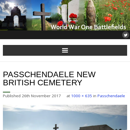
Home
PASSCHENDAELE NEW
About
BRITISH CEMETERY
Flanders
Published
26th November 2017
at
1000 × 635
in
Passchendaele
Somme
Others