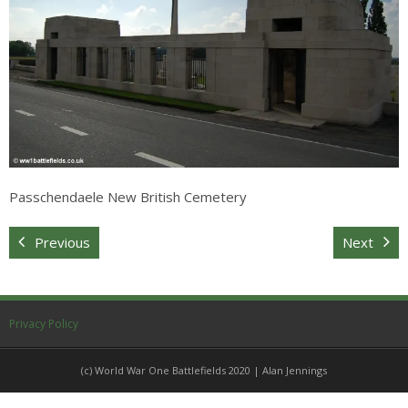
Sitemap
Passchendaele New British Cemetery
Previous
Next
Privacy Policy
(c) World War One Battlefields 2020 | Alan Jennings