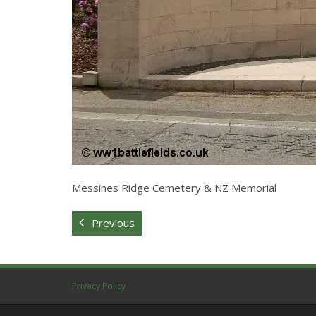
Messines Ridge Cemetery & NZ Memorial
Previous
Privacy Policy