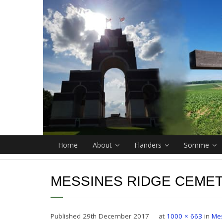
Home
About
Flanders
Somme
MESSINES RIDGE CEMET
Published
29th December 2017
at
1000 × 663
in
Me