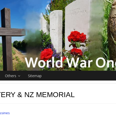
Others
Sitemap
ERY & NZ MEMORIAL
ssines