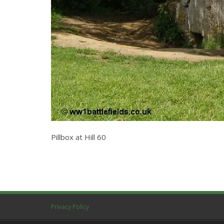
Pillbox at Hill 60
Privacy Policy