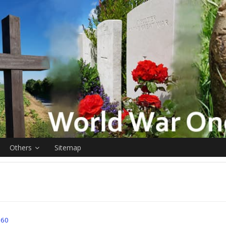
Others
Sitemap
l 60