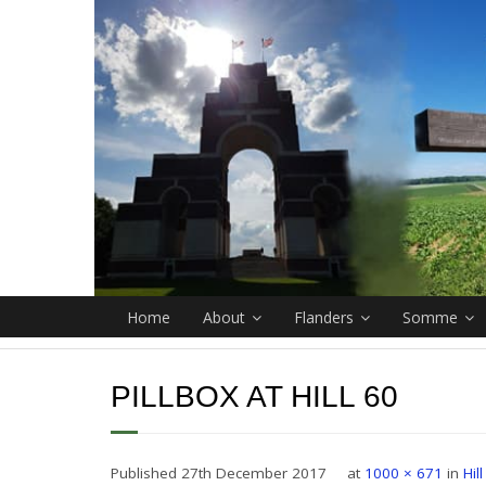
Home
About
Flanders
Somme
PILLBOX AT HILL 60
Published
27th December 2017
at
1000 × 671
in
Hil